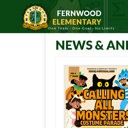
Skip
to
FERNWOOD
main
content
ELEMENTARY
NEWS & A