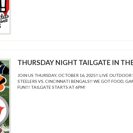
THURSDAY NIGHT TAILGATE IN TH
JOIN US THURSDAY, OCTOBER 16, 2025!! LIVE OUTDOO
STEELERS VS. CINCINNATI BENGALS!! WE GOT FOOD, GA
FUN!!! TAILGATE STARTS AT 6PM!