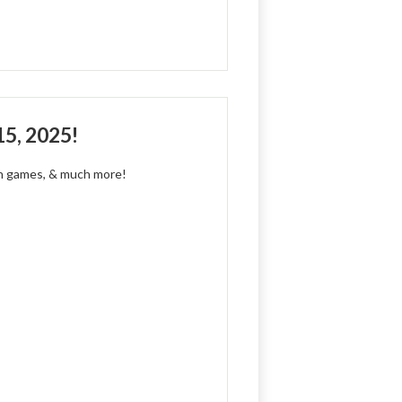
15, 2025!
fun games, & much more!