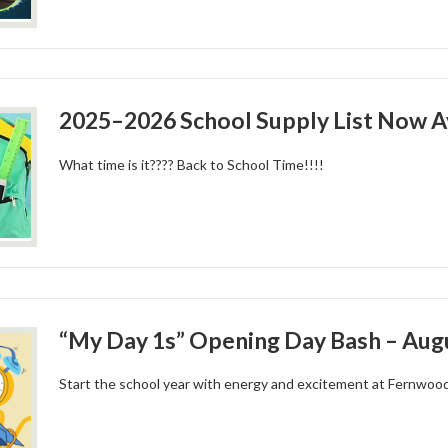
2025–2026 School Supply List Now Av
What time is it???? Back to School Time!!!!
“My Day 1s” Opening Day Bash – Augu
Start the school year with energy and excitement at Fernwoo