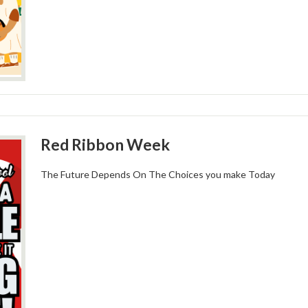
Red Ribbon Week
The Future Depends On The Choices you make Today