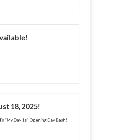
ailable!
st 18, 2025!
d’s “My Day 1s” Opening Day Bash!