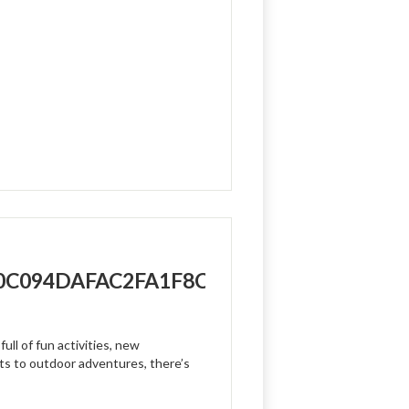
/10C094DAFAC2FA1F8C70-
ull of fun activities, new
ts to outdoor adventures, there’s