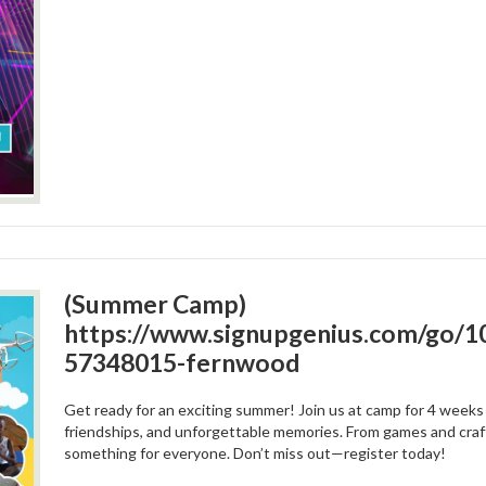
(Summer Camp)
https://www.signupgenius.com/go
57348015-fernwood
Get ready for an exciting summer! Join us at camp for 4 weeks f
friendships, and unforgettable memories. From games and craf
something for everyone. Don’t miss out—register today!