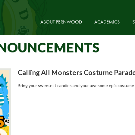
ABOUT FERNWOOD
ACADEMICS
S
NNOUNCEMENTS
Calling All Monsters Costume Parad
Bring your sweetest candies and your awesome epic costume