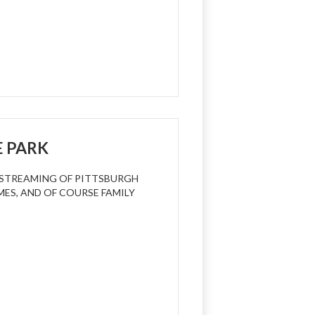
E PARK
R STREAMING OF PITTSBURGH
MES, AND OF COURSE FAMILY