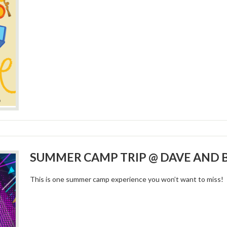
SUMMER CAMP TRIP @ DAVE AND 
This is one summer camp experience you won’t want to miss!