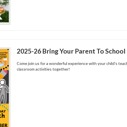
2025-26 Bring Your Parent To School 
Come join us for a wonderful experience with your child's tea
classroom activities together!