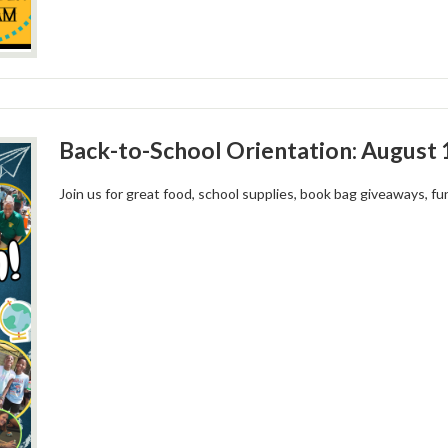
Back-to-School Orientation: August 
Join us for great food, school supplies, book bag giveaways, 