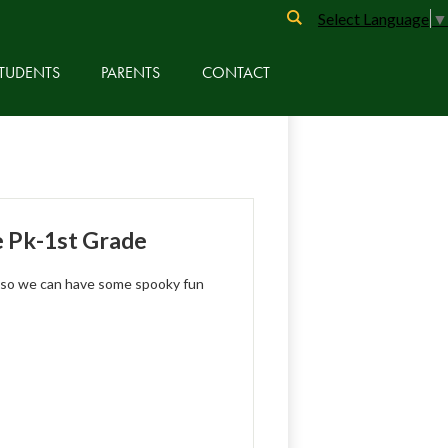
Search
Select Language
▼
TUDENTS
PARENTS
CONTACT
e Pk-1st Grade
 so we can have some spooky fun