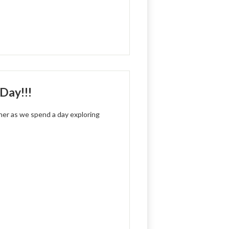
Day!!!
cher as we spend a day exploring