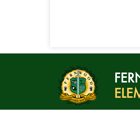
FE
ELE