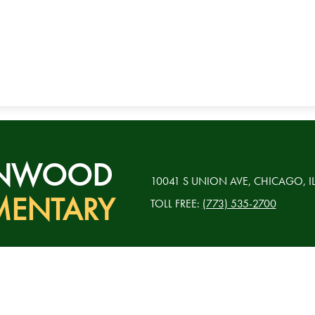
RNWOOD
10041 S UNION AVE, CHICAGO, I
MENTARY
TOLL FREE:
(773) 535-2700