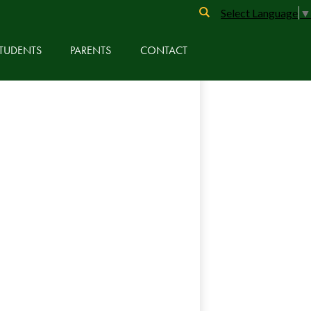
Search
Select Language
▼
TUDENTS
PARENTS
CONTACT