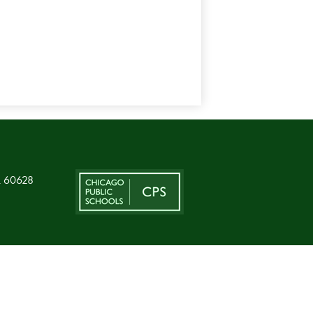
L 60628