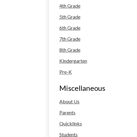
4th Grade
5th Grade
6th Grade
7th Grade
8th Grade
Kindergarten
Pre-K
Miscellaneous
About Us
Parents
Quicklinks
Students