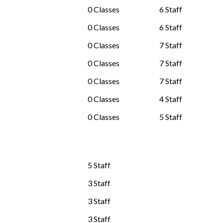
0 Classes
6 Staff
0 Classes
6 Staff
0 Classes
7 Staff
0 Classes
7 Staff
0 Classes
7 Staff
0 Classes
4 Staff
0 Classes
5 Staff
5 Staff
3 Staff
3 Staff
3 Staff