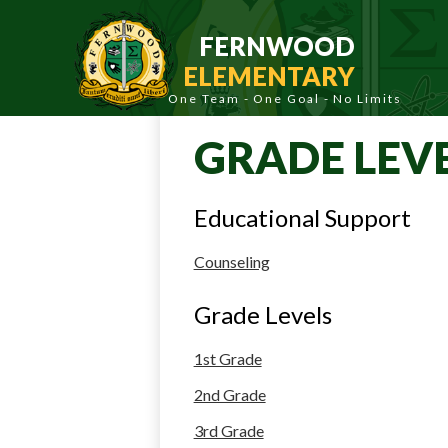
Skip
to
FERNWOOD
main
content
ELEMENTARY
GRADE LEV
Educational Support
Counseling
Grade Levels
1st Grade
2nd Grade
3rd Grade