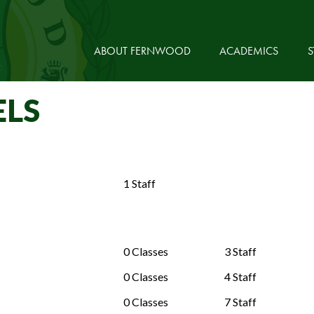
ABOUT FERNWOOD
ACADEMICS
S
ELS
1 Staff
0 Classes
3 Staff
0 Classes
4 Staff
0 Classes
7 Staff