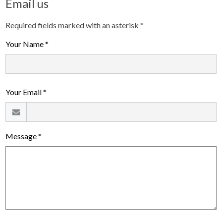
Email us
Required fields marked with an asterisk *
Your Name *
Your Email *
Message *