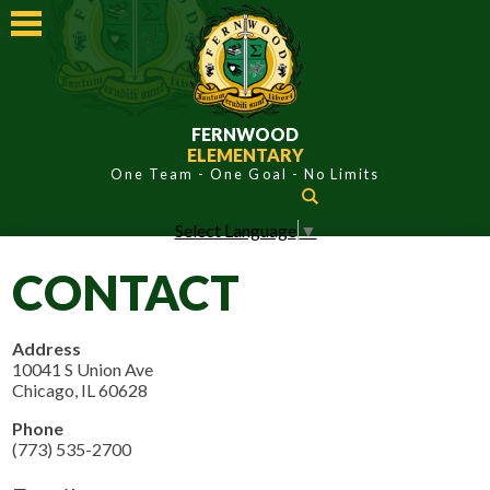
Skip
to
main
content
FERNWOOD
ELEMENTARY
Search
Select Language
▼
ABOUT FERNWOOD
CONTACT
ACADEMICS
STUDENTS
Address
10041 S Union Ave
PARENTS
Chicago, IL 60628
CONTACT
Phone
(773) 535-2700