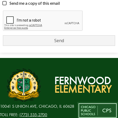
Send me a copy of this email
FERNWOOD
ELEMENTARY
10041 S UNION AVE, CHICAGO, IL 60628
TOLL FREE:
(773) 535-2700