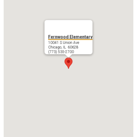
Fernwood Elementary
10041 S Union Ave
Chicago, IL 60628
(773) 535-2700