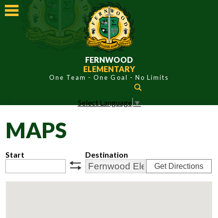
Skip
to
main
content
FERNWOOD
ELEMENTARY
Search
Select Language
▼
ABOUT FERNWOOD
MAPS
ACADEMICS
STUDENTS
Start
Destination
Get Directions
PARENTS
swap
CONTACT