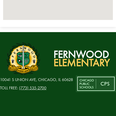
FERNWOOD
ELEMENTARY
10041 S UNION AVE, CHICAGO, IL 60628
TOLL FREE:
(773) 535-2700