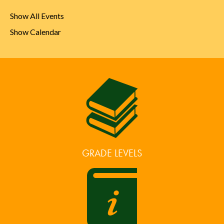
Show All Events
Show Calendar
GRADE LEVELS