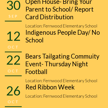
30
Open House- Bring Your
Parent to School/ Report
Card Distribution
SEP
Location: Fernwood Elementary School
12
Indigenous People Day/ No
School
OCT
22
Bears Tailgating Commuity
Event- Thursday Night
Football
OCT
Location: Fernwood Elementary School
26
Red Ribbon Week
Location: Fernwood Elementary School
OCT