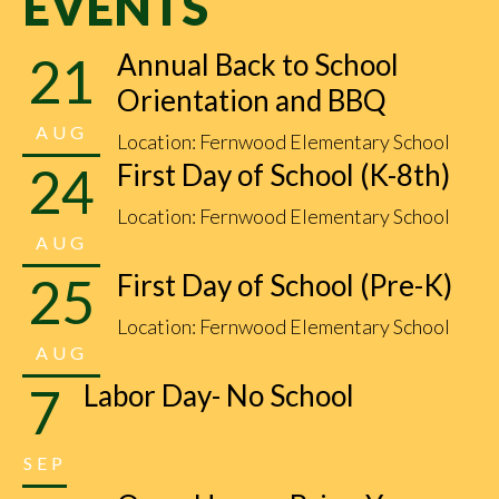
EVENTS
21
Annual Back to School
Orientation and BBQ
AUG
Location: Fernwood Elementary School
24
First Day of School (K-8th)
Location: Fernwood Elementary School
AUG
25
First Day of School (Pre-K)
Location: Fernwood Elementary School
AUG
7
Labor Day- No School
SEP