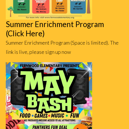
Summer Enrichment Program
(Click Here)
Summer Enrichment Program (Space is limited). The
link is live, please sign up now