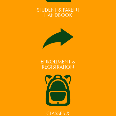
STUDENT & PARENT
HANDBOOK
ENROLLMENT &
REGISTRATION
CLASSES &