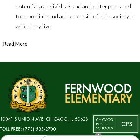
potential as individuals and are better prepared
to appreciate and act responsible in the society in
which they live.
Read More
FERNWOOD
ELEMENTARY
10041 S UNION AVE, CHICAGO, IL 60628
TOLL FREE:
(773) 535-2700