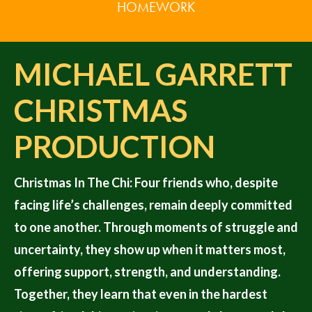
HOMEWORK
MICHAEL GARRETT
CHRISTMAS
PRODUCTION
Christmas In The Chi: Four friends who, despite
facing life’s challenges, remain deeply committed
to one another. Through moments of struggle and
uncertainty, they show up when it matters most,
offering support, strength, and understanding.
Together, they learn that even in the hardest