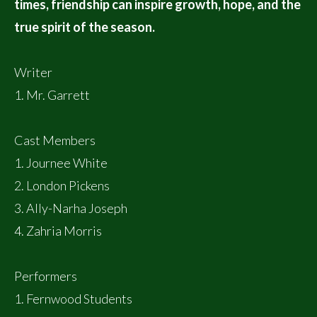
times, friendship can inspire growth, hope, and the
true spirit of the season.
Writer
1. Mr. Garrett
Cast Members
1. Journee White
2. London Pickens
3. Ally-Narha Joseph
4. Zahria Morris
Performers
1. Fernwood Students