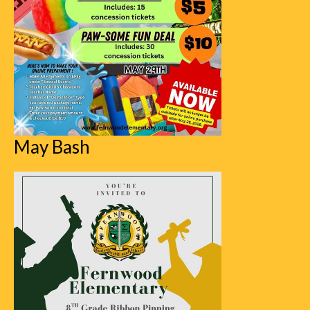
May Bash