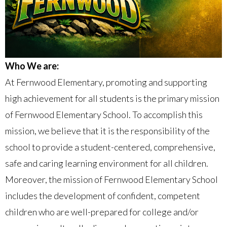
Who We are:
At Fernwood Elementary, promoting and supporting
high achievement for all students is the primary mission
of Fernwood Elementary School. To accomplish this
mission, we believe that it is the responsibility of the
school to provide a student-centered, comprehensive,
safe and caring learning environment for all children.
Moreover, the mission of Fernwood Elementary School
includes the development of confident, competent
children who are well-prepared for college and/or