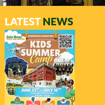
LATEST
NEWS