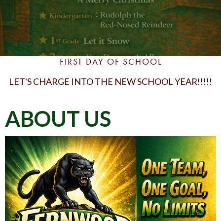
FIRST DAY OF SCHOOL
LET'S CHARGE INTO THE NEW SCHOOL YEAR!!!!!
ABOUT US