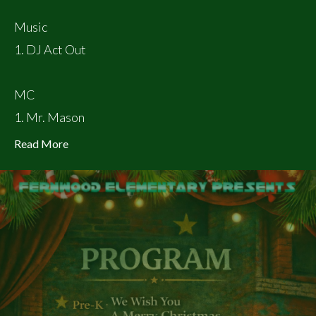
Music
1. DJ Act Out
MC
1. Mr. Mason
Read More