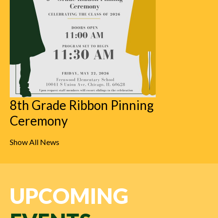
8th Grade Ribbon Pinning
Ceremony
Show All News
UPCOMING