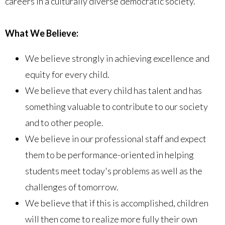
careers in a culturally diverse democratic society.
What We Believe:
We believe strongly in achieving excellence and
equity for every child.
We believe that every child has talent and has
something valuable to contribute to our society
and to other people.
We believe in our professional staff and expect
them to be performance-oriented in helping
students meet today's problems as well as the
challenges of tomorrow.
We believe that if this is accomplished, children
will then come to realize more fully their own